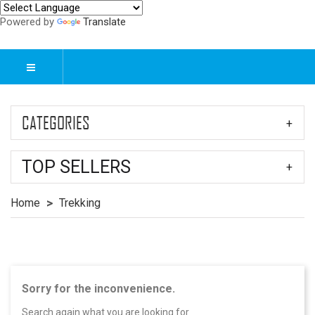
Powered by
Translate
CATEGORIES
TOP SELLERS
Home
Trekking
Sorry for the inconvenience.
Search again what you are looking for