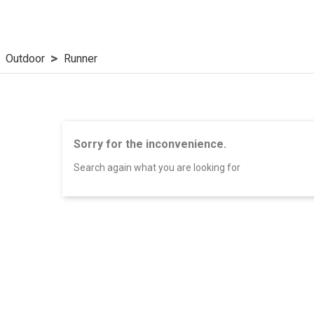
Outdoor
Runner
Sorry for the inconvenience.
Search again what you are looking for