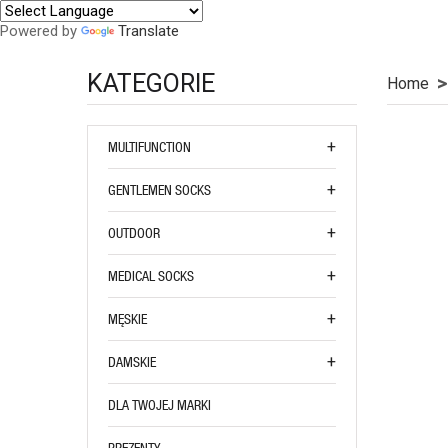
Powered by
Translate
KATEGORIE
Home
MULTIFUNCTION
GENTLEMEN SOCKS
OUTDOOR
MEDICAL SOCKS
MĘSKIE
DAMSKIE
DLA TWOJEJ MARKI
PREZENTY