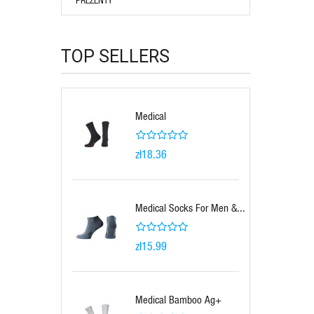
TOP SELLERS
Medical
zł18.36
Medical Socks For Men &...
zł15.99
Medical Bamboo Ag+