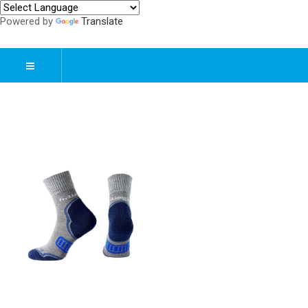
Powered by
Translate