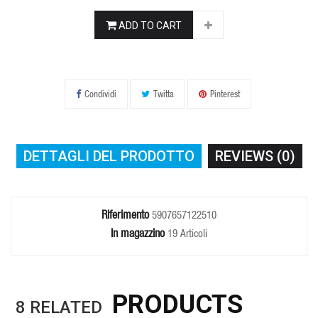
ADD TO CART
Condividi
Twitta
Pinterest
DETTAGLI DEL PRODOTTO
REVIEWS (0)
Riferimento
5907657122510
In magazzino
19 Articoli
PRODUCTS
8
RELATED