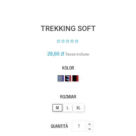
TREKKING SOFT
28,60 zł
Tasse incluse
KOLOR
3kolory29
3kolory32
2kolory6
ROZMIAR
M
L
XL
QUANTITÀ