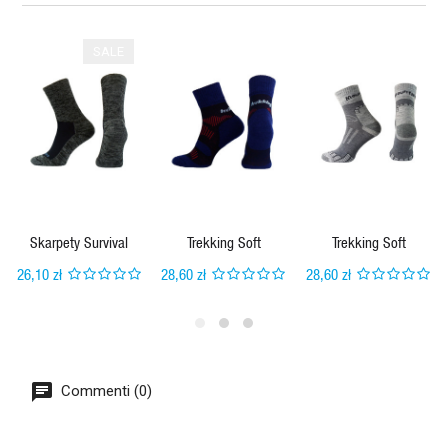
SALE
Skarpety Survival
Trekking Soft
Trekking Soft
26,10 zł
28,60 zł
28,60 zł
Commenti (0)