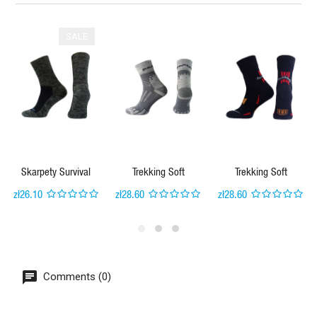
SALE
Skarpety Survival
Trekking Soft
Trekking Soft
zł26.10
zł28.60
zł28.60
Comments (0)