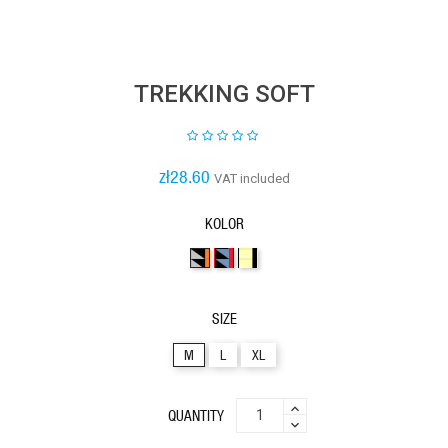
TREKKING SOFT
zł28.60
VAT included
KOLOR
3kolory23
3kolory32
2kolory41
SIZE
M
L
XL
QUANTITY