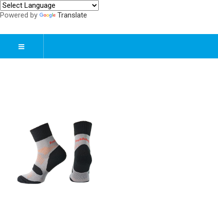
Powered by
Translate