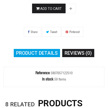
ADD TO CART
Share
Tweet
Pinterest
PRODUCT DETAILS
REVIEWS (0)
Reference
5907657122510
In stock
59 Items
PRODUCTS
8
RELATED